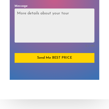
Message
0 / 180
Send Me BEST PRICE