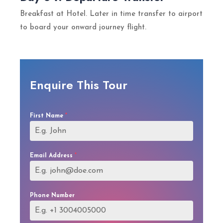
Breakfast at Hotel. Later in time transfer to airport
to board your onward journey flight.
Enquire This Tour
First Name
*
Email Address
*
Phone Number