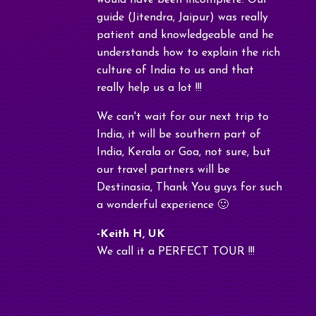
would have been incomplete. Our
guide (Jitendra, Jaipur) was really
patient and knowledgeable and he
understands how to explain the rich
culture of India to us and that
really help us a lot !!!
We can't wait for our next trip to
India, it will be southern part of
India, Kerala or Goa, not sure, but
our travel partners will be
Destinasia, Thank You guys for such
a wonderful experience 🙂
-Keith H, UK
We call it a PERFECT TOUR !!!