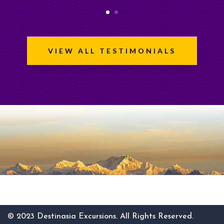
VIEW ALL TESTIMONIALS
© 2023 Destinasia Excursions. All Rights Reserved.