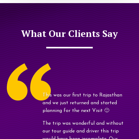
What Our Clients Say
This was our first trip to Rajasthan
and we just returned and started
planning for the next Visit 🙂
The trip was wonderful and without
our tour guide and driver this trip