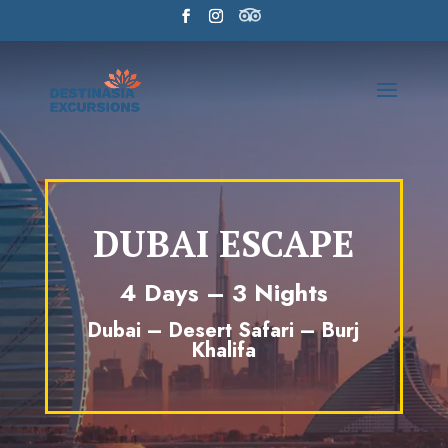
DUBAI ESCAPE
4 Days – 3 Nights
Dubai – Desert Safari – Burj
Khalifa