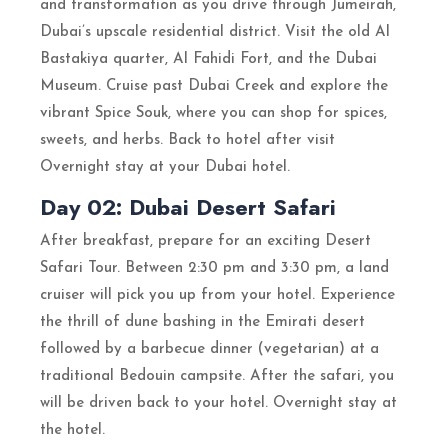
and transformation as you drive through Jumeirah,
Dubai’s upscale residential district. Visit the old Al
Bastakiya quarter, Al Fahidi Fort, and the Dubai
Museum. Cruise past Dubai Creek and explore the
vibrant Spice Souk, where you can shop for spices,
sweets, and herbs. Back to hotel after visit
Overnight stay at your Dubai hotel.
Day 02: Dubai Desert Safari
After breakfast, prepare for an exciting Desert
Safari Tour. Between 2:30 pm and 3:30 pm, a land
cruiser will pick you up from your hotel. Experience
the thrill of dune bashing in the Emirati desert
followed by a barbecue dinner (vegetarian) at a
traditional Bedouin campsite. After the safari, you
will be driven back to your hotel. Overnight stay at
the hotel.