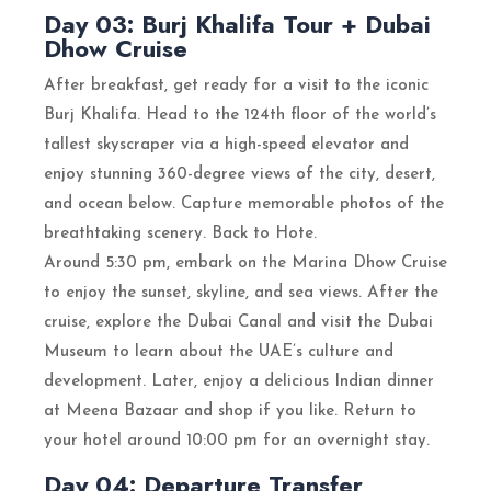
Day 03: Burj Khalifa Tour + Dubai
Dhow Cruise
After breakfast, get ready for a visit to the iconic
Burj Khalifa. Head to the 124th floor of the world’s
tallest skyscraper via a high-speed elevator and
enjoy stunning 360-degree views of the city, desert,
and ocean below. Capture memorable photos of the
breathtaking scenery. Back to Hote.
Around 5:30 pm, embark on the Marina Dhow Cruise
to enjoy the sunset, skyline, and sea views. After the
cruise, explore the Dubai Canal and visit the Dubai
Museum to learn about the UAE’s culture and
development. Later, enjoy a delicious Indian dinner
at Meena Bazaar and shop if you like. Return to
your hotel around 10:00 pm for an overnight stay.
Day 04: Departure Transfer