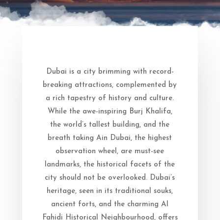
Dubai is a city brimming with record-
breaking attractions, complemented by
a rich tapestry of history and culture.
While the awe-inspiring Burj Khalifa,
the world’s tallest building, and the
breath taking Ain Dubai, the highest
observation wheel, are must-see
landmarks, the historical facets of the
city should not be overlooked. Dubai’s
heritage, seen in its traditional souks,
ancient forts, and the charming Al
Fahidi Historical Neighbourhood, offers