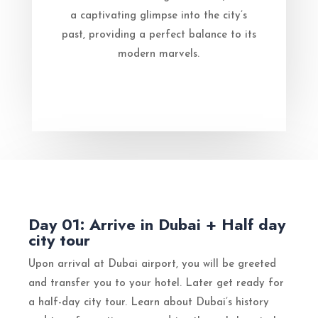
a captivating glimpse into the city’s
past, providing a perfect balance to its
modern marvels.
Day 01: Arrive in Dubai + Half day
city tour
Upon arrival at Dubai airport, you will be greeted
and transfer you to your hotel. Later get ready for
a half-day city tour. Learn about Dubai’s history