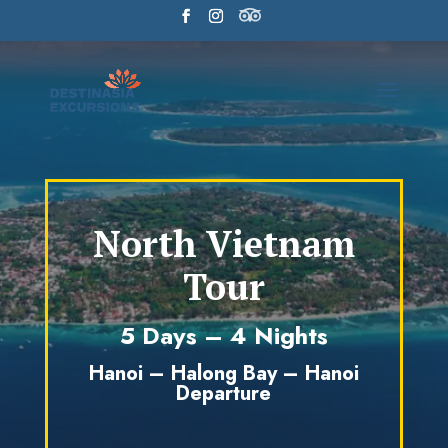
North Vietnam
Tour
5 Days – 4 Nights
Hanoi – Halong Bay – Hanoi
Departure