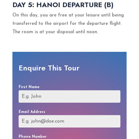
DAY 5: HANOI DEPARTURE (B)
On this day, you are free at your leisure until being
transferred to the airport for the departure flight.
The room is at your disposal until noon.
Enquire This Tour
First Name
*
Email Address
*
Phone Number