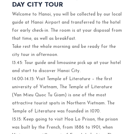
DAY CITY TOUR
Welcome to Hanoi, you will be collected by our local
guide at Hanoi Airport and transferred to the hotel
for early check-in. The room is at your disposal from
that time, as well as breakfast.
Take rest the whole morning and be ready for the
city tour in afternoon.
13.45: Tour guide and limousine pick up at your hotel
and start to discover Hanoi City.
14.00-14.15: Visit Temple of Literature – the first
university of Vietnam, The Temple of Literature
(Van Mieu Quoc Tu Giam) is one of the most
attractive tourist spots in Northern Vietnam. The
Temple of Literature was founded in 1070.
15.15: Keep going to visit Hoa Lo Prison, the prison
was built by the French, from 1886 to 1901, when