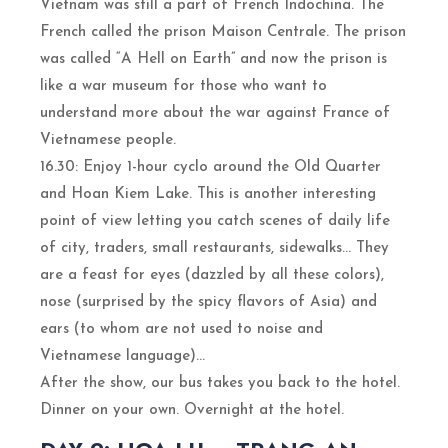
Vietnam was still a part of French Indochina. The
French called the prison Maison Centrale. The prison
was called “A Hell on Earth” and now the prison is
like a war museum for those who want to
understand more about the war against France of
Vietnamese people.
16.30: Enjoy 1-hour cyclo around the Old Quarter
and Hoan Kiem Lake. This is another interesting
point of view letting you catch scenes of daily life
of city, traders, small restaurants, sidewalks… They
are a feast for eyes (dazzled by all these colors),
nose (surprised by the spicy flavors of Asia) and
ears (to whom are not used to noise and
Vietnamese language)…
After the show, our bus takes you back to the hotel.
Dinner on your own. Overnight at the hotel.