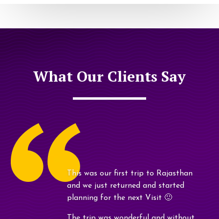
What Our Clients Say
This was our first trip to Rajasthan
and we just returned and started
planning for the next Visit 🙂
The trip was wonderful and without