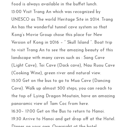
food is always available in the buffet lunch.
13:00 Visit Trang An which was recognized by
UNESCO as The world Heritage Site in 2014. Trang
An has the wonderful tunnel cave system so that
Kong’s Movie Group chose this place for New
Version of Kong in 2016 – “ Skull Island “. Boat trip
to visit Trang An to see the amazing beauty of this
landscape with many caves such as : Sang Cave
(Light Cave), Toi Cave (Dack cave), Nau Ruou Cave
(Cooking Wine), green river and natural view.
15:30 Get on the bus to go to Mua Cave (Dancing
Cave). Walk up almost 500 steps, you can reach to
the top of Lying Dragon Moutain, have an amazing
panoramic view of Tam Coc from here.
16:30– 17:00 Get on the Bus to return to Hanoi.
19:30 Arrive to Hanoi and get drop off at the Hotel.
Dinner on your own. Overnight at the hotel.