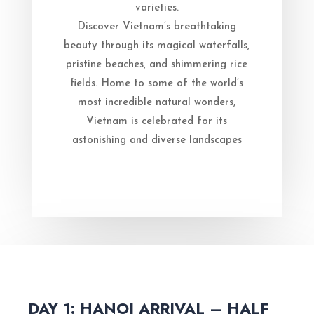
varieties.
Discover Vietnam’s breathtaking
beauty through its magical waterfalls,
pristine beaches, and shimmering rice
fields. Home to some of the world’s
most incredible natural wonders,
Vietnam is celebrated for its
astonishing and diverse landscapes
DAY 1: HANOI ARRIVAL – HALF