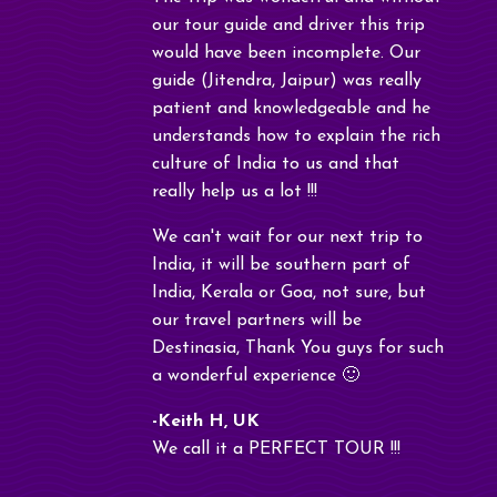
our tour guide and driver this trip
would have been incomplete. Our
guide (Jitendra, Jaipur) was really
patient and knowledgeable and he
understands how to explain the rich
culture of India to us and that
really help us a lot !!!
We can't wait for our next trip to
India, it will be southern part of
India, Kerala or Goa, not sure, but
our travel partners will be
Destinasia, Thank You guys for such
a wonderful experience 🙂
-Keith H, UK
We call it a PERFECT TOUR !!!