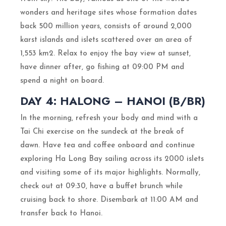
wonders and heritage sites whose formation dates
back 500 million years, consists of around 2,000
karst islands and islets scattered over an area of
1,553 km2. Relax to enjoy the bay view at sunset,
have dinner after, go fishing at 09:00 PM and
spend a night on board.
DAY 4: HALONG – HANOI (B/BR)
In the morning, refresh your body and mind with a
Tai Chi exercise on the sundeck at the break of
dawn. Have tea and coffee onboard and continue
exploring Ha Long Bay sailing across its 2000 islets
and visiting some of its major highlights. Normally,
check out at 09:30, have a buffet brunch while
cruising back to shore. Disembark at 11:00 AM and
transfer back to Hanoi.