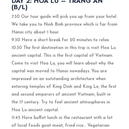
DAY 2: HOA LU – TRANG AN
(B/L)
7:30 Our tour guide will pick you up from your hotel.
We take you to Ninh Binh province which is far from
Hanoi city about 1 hour.
9:30 Have a short break for 20 minutes to relax.
10:30 The first destination in this trip is visit Hoa Lu
ancient capital. This is the first capital of Vietnam.
Come to visit Hoa Lu, you will learn about why the
capital was moved to Hanoi nowadays. You are
impressed on an outstanding architecture when
entering temples of King Dinh and King Le, the first
and second emperors of ancient Vietnam, built in
the 17 century. Try to feel ancient atmospheres in
Hoa Lu ancient capital.
11:45 Have buffet lunch in the restaurant with a lot
of local foods goat meat, fried rice… Vegetarian