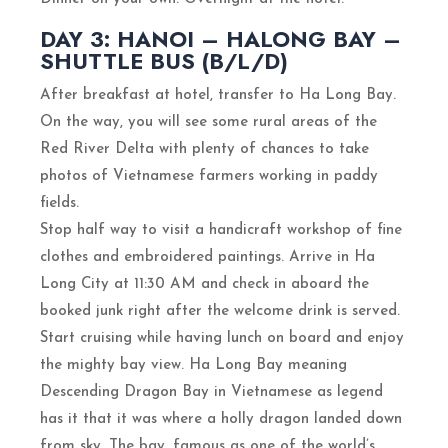
DAY 3: HANOI – HALONG BAY –
SHUTTLE BUS (B/L/D)
After breakfast at hotel, transfer to Ha Long Bay.
On the way, you will see some rural areas of the
Red River Delta with plenty of chances to take
photos of Vietnamese farmers working in paddy
fields.
Stop half way to visit a handicraft workshop of fine
clothes and embroidered paintings. Arrive in Ha
Long City at 11:30 AM and check in aboard the
booked junk right after the welcome drink is served.
Start cruising while having lunch on board and enjoy
the mighty bay view. Ha Long Bay meaning
Descending Dragon Bay in Vietnamese as legend
has it that it was where a holly dragon landed down
from sky. The bay, famous as one of the world’s