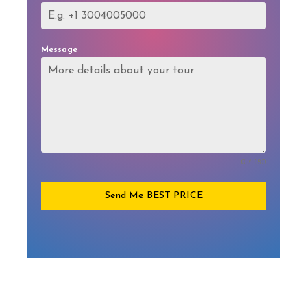
Message
0 / 180
Send Me BEST PRICE