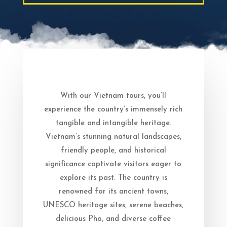
With our Vietnam tours, you’ll
experience the country’s immensely rich
tangible and intangible heritage.
Vietnam’s stunning natural landscapes,
friendly people, and historical
significance captivate visitors eager to
explore its past. The country is
renowned for its ancient towns,
UNESCO heritage sites, serene beaches,
delicious Pho, and diverse coffee