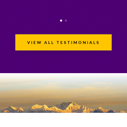
VIEW ALL TESTIMONIALS