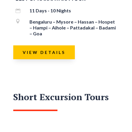
11 Days - 10 Nights


Bengaluru – Mysore – Hassan – Hospet
– Hampi – Aihole – Pattadakal – Badami
– Goa
VIEW DETAILS
Short Excursion Tours