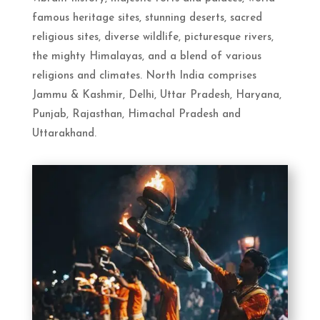
famous heritage sites, stunning deserts, sacred
religious sites, diverse wildlife, picturesque rivers,
the mighty Himalayas, and a blend of various
religions and climates. North India comprises
Jammu & Kashmir, Delhi, Uttar Pradesh, Haryana,
Punjab, Rajasthan, Himachal Pradesh and
Uttarakhand.