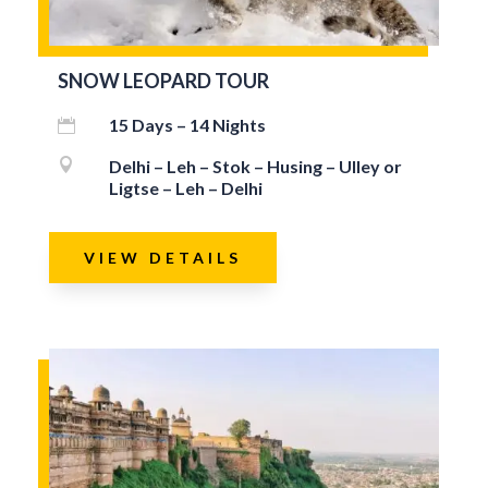
SNOW LEOPARD TOUR
15 Days – 14 Nights


Delhi – Leh – Stok – Husing – Ulley or
Ligtse – Leh – Delhi
VIEW DETAILS