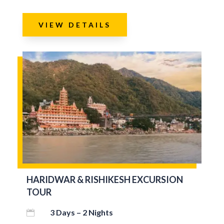
VIEW DETAILS
HARIDWAR & RISHIKESH EXCURSION
TOUR
3 Days – 2 Nights
