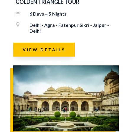
GOLDEN TRIANGLE TOUR
6 Days – 5 Nights


Delhi - Agra - Fatehpur Sikri - Jaipur -
Delhi
VIEW DETAILS