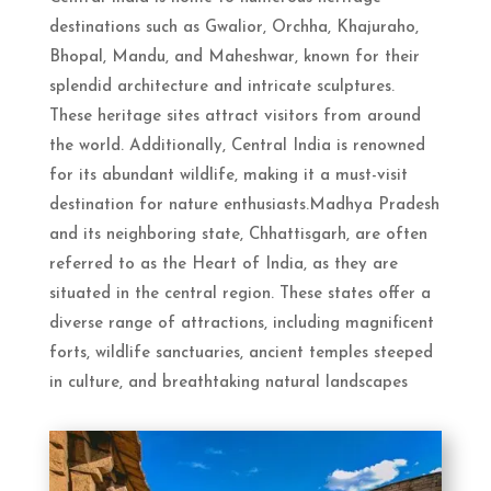
destinations such as Gwalior, Orchha, Khajuraho,
Bhopal, Mandu, and Maheshwar, known for their
splendid architecture and intricate sculptures.
These heritage sites attract visitors from around
the world. Additionally, Central India is renowned
for its abundant wildlife, making it a must-visit
destination for nature enthusiasts.Madhya Pradesh
and its neighboring state, Chhattisgarh, are often
referred to as the Heart of India, as they are
situated in the central region. These states offer a
diverse range of attractions, including magnificent
forts, wildlife sanctuaries, ancient temples steeped
in culture, and breathtaking natural landscapes