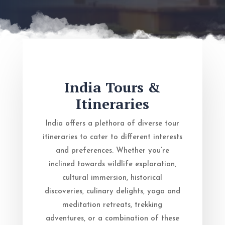
India Tours &
Itineraries
India offers a plethora of diverse tour
itineraries to cater to different interests
and preferences. Whether you’re
inclined towards wildlife exploration,
cultural immersion, historical
discoveries, culinary delights, yoga and
meditation retreats, trekking
adventures, or a combination of these