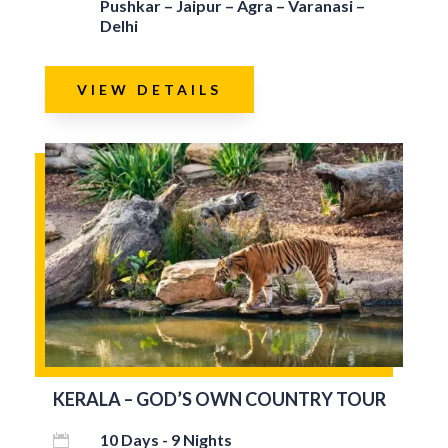
Pushkar – Jaipur – Agra – Varanasi –
Delhi
VIEW DETAILS
KERALA – GOD’S OWN COUNTRY TOUR
10 Days - 9 Nights
