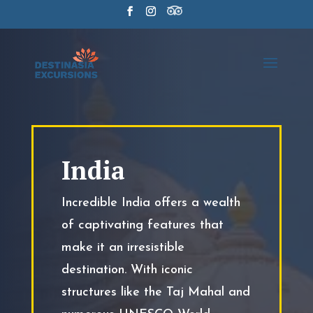
India
Incredible India offers a wealth
of captivating features that
make it an irresistible
destination. With iconic
structures like the Taj Mahal and