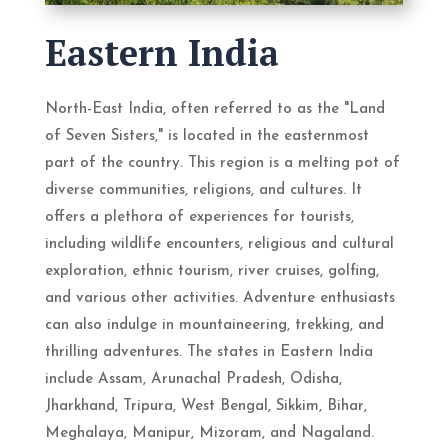
Eastern India
North-East India, often referred to as the "Land
of Seven Sisters," is located in the easternmost
part of the country. This region is a melting pot of
diverse communities, religions, and cultures. It
offers a plethora of experiences for tourists,
including wildlife encounters, religious and cultural
exploration, ethnic tourism, river cruises, golfing,
and various other activities. Adventure enthusiasts
can also indulge in mountaineering, trekking, and
thrilling adventures. The states in Eastern India
include Assam, Arunachal Pradesh, Odisha,
Jharkhand, Tripura, West Bengal, Sikkim, Bihar,
Meghalaya, Manipur, Mizoram, and Nagaland.