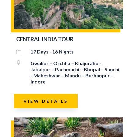
CENTRAL INDIA TOUR
17 Days - 16 Nights


Gwalior – Orchha – Khajuraho -
Jabalpur – Pachmarhi – Bhopal – Sanchi
- Maheshwar – Mandu – Burhanpur –
Indore
VIEW DETAILS