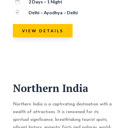
2 Days – 1 Night


Delhi – Ayodhya – Delhi
VIEW DETAILS
Northern India
Northern India is a captivating destination with a
wealth of attractions. It is renowned for its
spiritual significance, breathtaking tourist spots,
vibrant history, majestic forts and palaces, world-