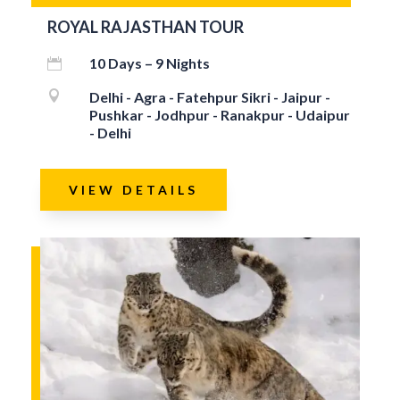
ROYAL RAJASTHAN TOUR
10 Days – 9 Nights


Delhi - Agra - Fatehpur Sikri - Jaipur -
Pushkar - Jodhpur - Ranakpur - Udaipur
- Delhi
VIEW DETAILS