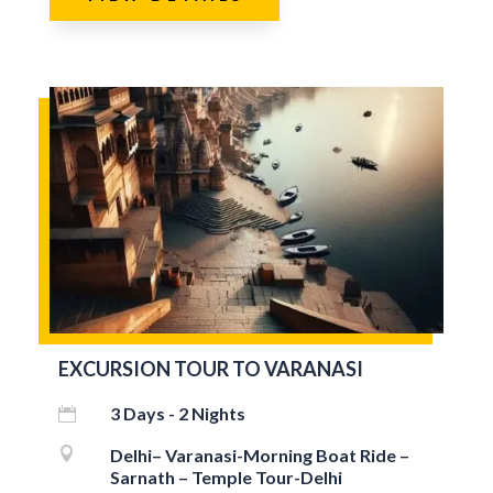
EXCURSION TOUR TO VARANASI
3 Days - 2 Nights


Delhi– Varanasi-Morning Boat Ride –
Sarnath – Temple Tour-Delhi