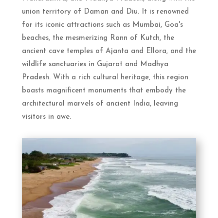
union territory of Daman and Diu. It is renowned
for its iconic attractions such as Mumbai, Goa's
beaches, the mesmerizing Rann of Kutch, the
ancient cave temples of Ajanta and Ellora, and the
wildlife sanctuaries in Gujarat and Madhya
Pradesh. With a rich cultural heritage, this region
boasts magnificent monuments that embody the
architectural marvels of ancient India, leaving
visitors in awe.