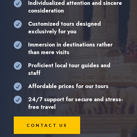
Individualized attention and sincere

consideration
Customized tours designed

exclusively for you
Immersion in destinations rather

than mere visits
Proficient local tour guides and

staff
Affordable prices for our tours

24/7 support for secure and stress-

free travel
CONTACT US