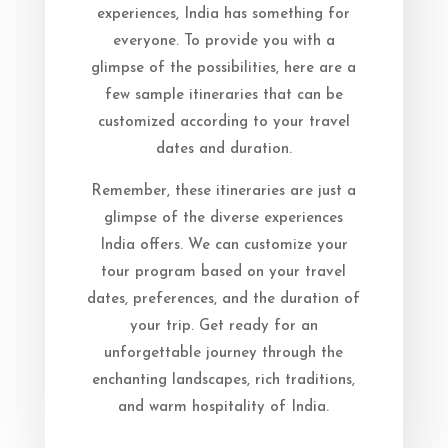
experiences, India has something for
everyone. To provide you with a
glimpse of the possibilities, here are a
few sample itineraries that can be
customized according to your travel
dates and duration.
Remember, these itineraries are just a
glimpse of the diverse experiences
India offers. We can customize your
tour program based on your travel
dates, preferences, and the duration of
your trip. Get ready for an
unforgettable journey through the
enchanting landscapes, rich traditions,
and warm hospitality of India.