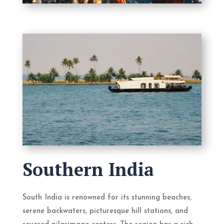
Southern India
South India is renowned for its stunning beaches,
serene backwaters, picturesque hill stations, and