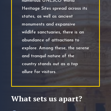
numerous UNESCO World
Heritage Sites spread across its
states, as well as ancient
monuments and expansive
wildlife sanctuaries, there is an
abundance of attractions to
explore. Among these, the serene
and tranquil nature of the
country stands out as a top
allure for visitors.
What sets us apart?