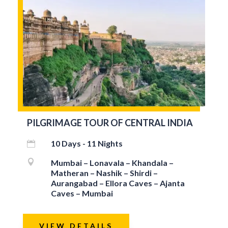
PILGRIMAGE TOUR OF CENTRAL INDIA
10 Days - 11 Nights


Mumbai – Lonavala – Khandala –
Matheran – Nashik – Shirdi –
Aurangabad – Ellora Caves – Ajanta
Caves – Mumbai
VIEW DETAILS