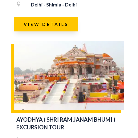

Delhi - Shimla - Delhi
VIEW DETAILS
AYODHYA ( SHRI RAM JANAM BHUMI )
EXCURSION TOUR