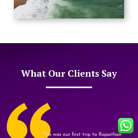
What Our Clients Say
My friends and I travelled from UK,
Delhi, Agra, Jaipur, Udaipur and
Jodhpur..........
Sachin and team arranged our tour