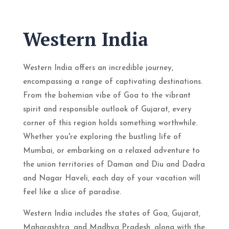
Western India
Western India offers an incredible journey,
encompassing a range of captivating destinations.
From the bohemian vibe of Goa to the vibrant
spirit and responsible outlook of Gujarat, every
corner of this region holds something worthwhile.
Whether you're exploring the bustling life of
Mumbai, or embarking on a relaxed adventure to
the union territories of Daman and Diu and Dadra
and Nagar Haveli, each day of your vacation will
feel like a slice of paradise.
Western India includes the states of Goa, Gujarat,
Maharashtra, and Madhya Pradesh, along with the