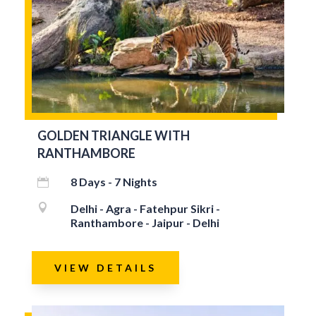
GOLDEN TRIANGLE WITH
RANTHAMBORE
8 Days - 7 Nights


Delhi - Agra - Fatehpur Sikri -
Ranthambore - Jaipur - Delhi
VIEW DETAILS