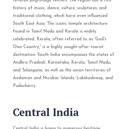
revered pilgrimage centers. The region has a rich
history of music, dance, culture, sculptures, and
traditional clothing, which have even influenced
South East Asia. The iconic temple architecture
found in Tamil Nadu and Kerala is widely
celebrated. Kerala, often referred to as 'God's
Own Country,' is a highly sought-after tourist
destination. South India encompasses the states of
Andhra Pradesh, Karnataka, Kerala, Tamil Nadu,
and Telangana, as well as the union territories of
Andaman and Nicobar Islands, Lakshadweep, and
Puducherry.
Central India
Central India is home to numerous heritage