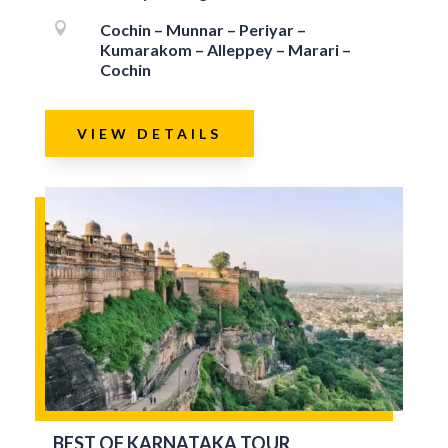

Cochin – Munnar – Periyar –
Kumarakom – Alleppey – Marari –
Cochin
VIEW DETAILS
BEST OF KARNATAKA TOUR