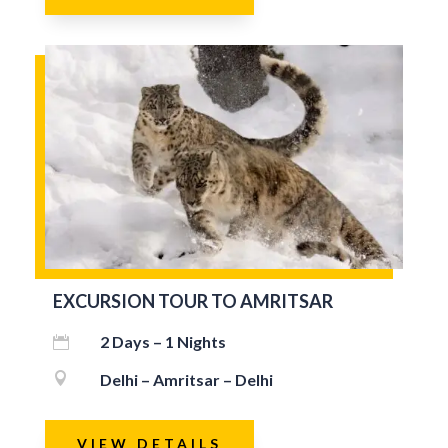
EXCURSION TOUR TO AMRITSAR
2 Days – 1 Nights


Delhi – Amritsar – Delhi
VIEW DETAILS