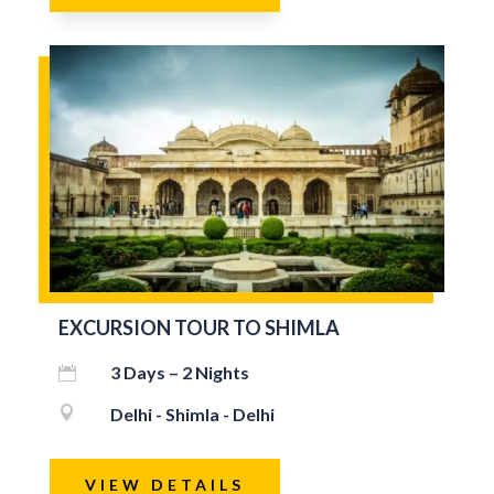
EXCURSION TOUR TO SHIMLA
3 Days – 2 Nights


Delhi - Shimla - Delhi
VIEW DETAILS