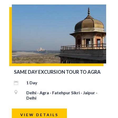
SAME DAY EXCURSION TOUR TO AGRA
1 Day


Delhi - Agra - Fatehpur Sikri - Jaipur -
Delhi
VIEW DETAILS