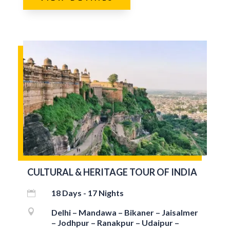
CULTURAL & HERITAGE TOUR OF INDIA
18 Days - 17 Nights


Delhi – Mandawa – Bikaner – Jaisalmer
– Jodhpur – Ranakpur – Udaipur –