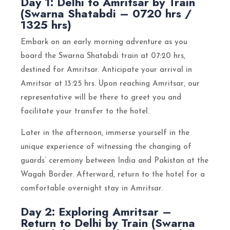
Day 1: Delhi to Amritsar by Train
(Swarna Shatabdi – 0720 hrs /
1325 hrs)
Embark on an early morning adventure as you
board the Swarna Shatabdi train at 07:20 hrs,
destined for Amritsar. Anticipate your arrival in
Amritsar at 13:25 hrs. Upon reaching Amritsar, our
representative will be there to greet you and
facilitate your transfer to the hotel.
Later in the afternoon, immerse yourself in the
unique experience of witnessing the changing of
guards’ ceremony between India and Pakistan at the
Wagah Border. Afterward, return to the hotel for a
comfortable overnight stay in Amritsar.
Day 2: Exploring Amritsar –
Return to Delhi by Train (Swarna