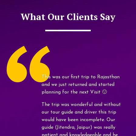
What Our Clients Say
This was our first trip to Rajasthan
and we just returned and started
planning for the next Visit 🙂
The trip was wonderful and without
our tour guide and driver this trip
would have been incomplete. Our
guide (Jitendra, Jaipur) was really
patient and knowledgeable and he