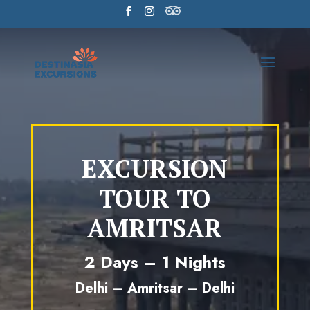
EXCURSION
TOUR TO
AMRITSAR
2 Days – 1 Nights
Delhi – Amritsar – Delhi