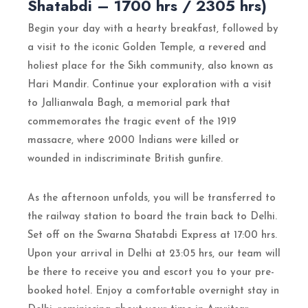
Shatabdi – 1700 hrs / 2305 hrs)
Begin your day with a hearty breakfast, followed by
a visit to the iconic Golden Temple, a revered and
holiest place for the Sikh community, also known as
Hari Mandir. Continue your exploration with a visit
to Jallianwala Bagh, a memorial park that
commemorates the tragic event of the 1919
massacre, where 2000 Indians were killed or
wounded in indiscriminate British gunfire.
As the afternoon unfolds, you will be transferred to
the railway station to board the train back to Delhi.
Set off on the Swarna Shatabdi Express at 17:00 hrs.
Upon your arrival in Delhi at 23:05 hrs, our team will
be there to receive you and escort you to your pre-
booked hotel. Enjoy a comfortable overnight stay in