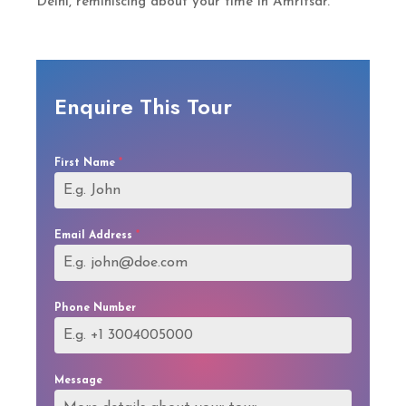
Delhi, reminiscing about your time in Amritsar.
Enquire This Tour
First Name
*
Email Address
*
Phone Number
Message