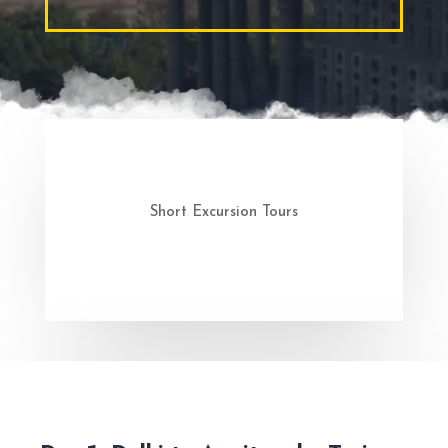
Short Excursion Tours