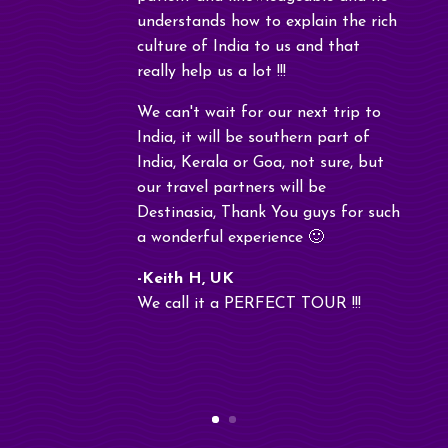
understands how to explain the rich
culture of India to us and that
really help us a lot !!!
We can't wait for our next trip to
India, it will be southern part of
India, Kerala or Goa, not sure, but
our travel partners will be
Destinasia, Thank You guys for such
a wonderful experience 🙂
-Keith H, UK
We call it a PERFECT TOUR !!!