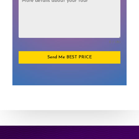
0 / 180
Send Me BEST PRICE