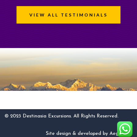
VIEW ALL TESTIMONIALS
© 2023 Destinasia Excursions. All Rights Reserved.
Site design & developed by AegisCore